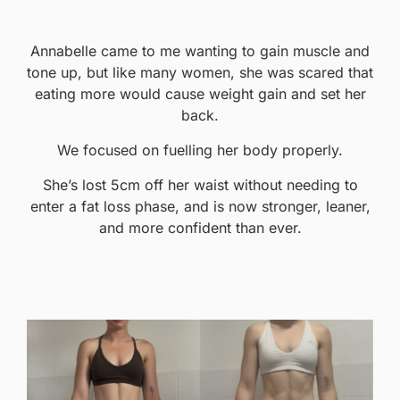
Annabelle came to me wanting to gain muscle and
tone up, but like many women, she was scared that
eating more would cause weight gain and set her
back.
We focused on fuelling her body properly.
She’s lost 5cm off her waist without needing to
enter a fat loss phase, and is now stronger, leaner,
and more confident than ever.