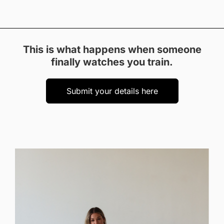
This is what happens when someone
finally watches you train.
Submit your details here