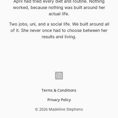
April had tried every diet and routine. Nothing
worked, because nothing was built around her
actual life.
Two jobs, uni, and a social life. We built around all
of it. She never once had to choose between her
results and living.
Terms & Conditions
Privacy Policy
© 2026 Madeline Stephens