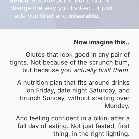
deficit
at some point. But it didn't
change the way you looked.. it just
made you
tired
and
miserable.
Now imagine this..
Glutes that look good in any pair of
tights. Not because of the scrunch bum,
but because you
actually built them.
A nutrition plan that fits around drinks
on Friday, date night Saturday, and
brunch Sunday, without starting over
Monday.
And feeling confident in a bikini after a
full day of eating. Not just fasted, first
thing, in the right lighting.