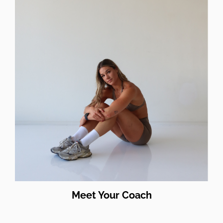
Meet Your Coach