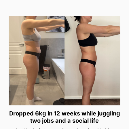
Dropped 6kg in 12 weeks while juggling
two jobs and a social life