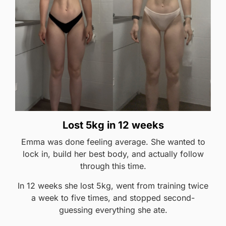
Lost 5kg in 12 weeks
Emma was done feeling average. She wanted to
lock in, build her best body, and actually follow
through this time.
In 12 weeks she lost 5kg, went from training twice
a week to five times, and stopped second-
guessing everything she ate.