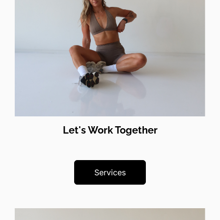
Let's Work Together
Services