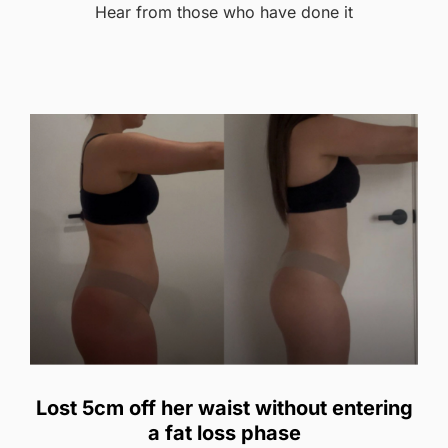
Hear from those who have done it
Lost 5cm off her waist without entering
a fat loss phase