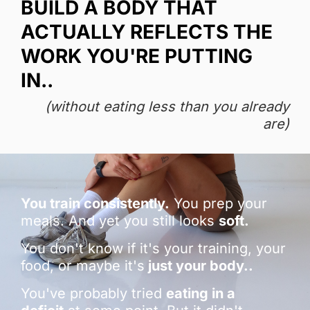
BUILD A BODY THAT
ACTUALLY REFLECTS THE
WORK YOU'RE PUTTING
IN..
(without eating less than you already
are)
You train consistently.
You prep your
meals. And yet you still looks
soft.
You don't know if it's your training, your
food, or maybe it's
just your body..
You've probably tried
eating in a