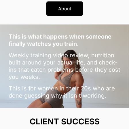
About
This is what happens when someone
finally watches you train.
Weekly training video review, nutrition
built around your actual life, and check-
ins that catch problems before they cost
you weeks.
This is for women in their 20s who are
done guessing why it isn't working.
CLIENT SUCCESS